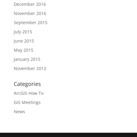
December 2016
November 2016
September 2015
July 2015
June 2015
May 2015
January 2015
November 2012
Categories
ArcGIS How To
GIS Meetings
News