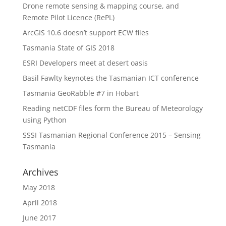
Drone remote sensing & mapping course, and
Remote Pilot Licence (RePL)
ArcGIS 10.6 doesn’t support ECW files
Tasmania State of GIS 2018
ESRI Developers meet at desert oasis
Basil Fawlty keynotes the Tasmanian ICT conference
Tasmania GeoRabble #7 in Hobart
Reading netCDF files form the Bureau of Meteorology
using Python
SSSI Tasmanian Regional Conference 2015 – Sensing
Tasmania
Archives
May 2018
April 2018
June 2017