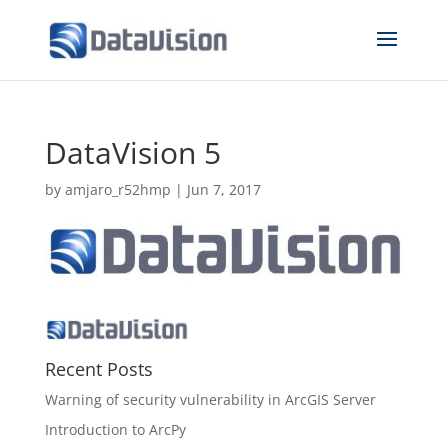
DataVision 5
by
amjaro_r52hmp
|
Jun 7, 2017
Recent Posts
Warning of security vulnerability in ArcGIS Server
Introduction to ArcPy