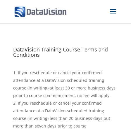
DataVision Training Course Terms and
Conditions
If you reschedule or cancel your confirmed
attendance at a DataVision scheduled training
course (in writing) at least 30 or more business days
prior to course commencement, no fee will apply.
If you reschedule or cancel your confirmed
attendance at a DataVision scheduled training
course (in writing) less than 20 business days but
more than seven days prior to course