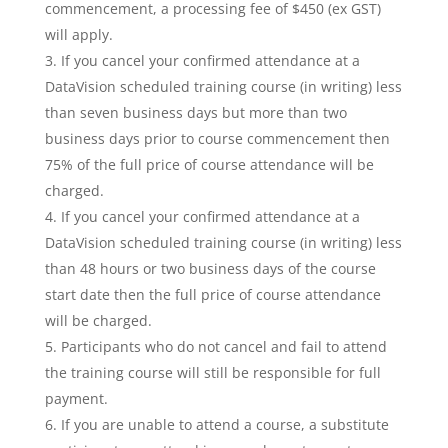
commencement, a processing fee of $450 (ex GST)
will apply.
If you cancel your confirmed attendance at a
DataVision scheduled training course (in writing) less
than seven business days but more than two
business days prior to course commencement then
75% of the full price of course attendance will be
charged.
If you cancel your confirmed attendance at a
DataVision scheduled training course (in writing) less
than 48 hours or two business days of the course
start date then the full price of course attendance
will be charged.
Participants who do not cancel and fail to attend
the training course will still be responsible for full
payment.
If you are unable to attend a course, a substitute