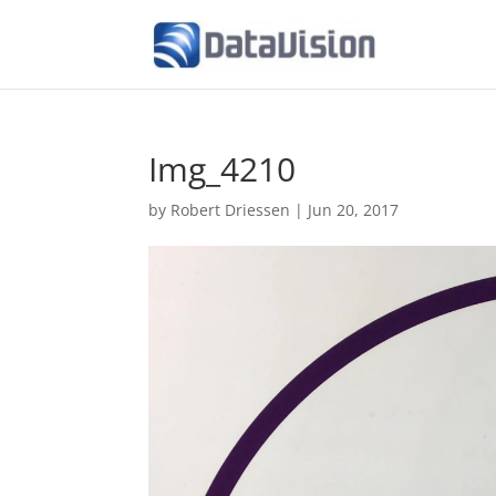
Img_4210
by
Robert Driessen
|
Jun 20, 2017