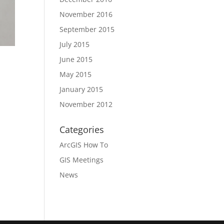
November 2016
September 2015
July 2015
June 2015
May 2015
January 2015
November 2012
Categories
ArcGIS How To
GIS Meetings
News