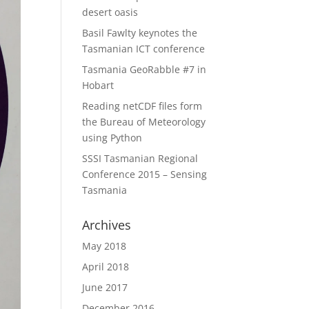
desert oasis
Basil Fawlty keynotes the
Tasmanian ICT conference
Tasmania GeoRabble #7 in
Hobart
Reading netCDF files form
the Bureau of Meteorology
using Python
SSSI Tasmanian Regional
Conference 2015 – Sensing
Tasmania
Archives
May 2018
April 2018
June 2017
December 2016