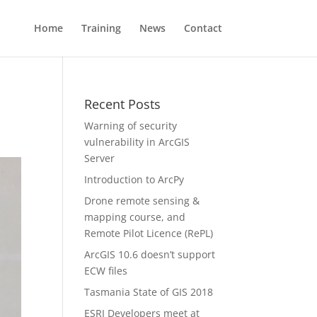
Home
Training
News
Contact
Recent Posts
Warning of security
vulnerability in ArcGIS
Server
Introduction to ArcPy
Drone remote sensing &
mapping course, and
Remote Pilot Licence (RePL)
ArcGIS 10.6 doesn’t support
ECW files
Tasmania State of GIS 2018
ESRI Developers meet at