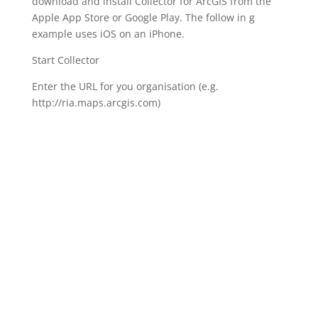
download and install Collector for ArcGIS from the
Apple App Store or Google Play. The follow in g
example uses iOS on an iPhone.
Start Collector
Enter the URL for you organisation (e.g.
http://ria.maps.arcgis.com)