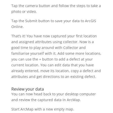
Tap the camera button and follow the steps to take a
photo or video.
Tap the Submit button to save your data to ArcGIS
Online.
That’s it! You have now captured your first location
and assigned attributes using collector. Now is a
good time to play around with Collector and
familiarise yourself with it. Add some more locations,
you can use the + button to add a defect at your
current location. You can edit data that you have
already entered, move its location, copy a defect and
attributes and get directions to an existing defect.
Review your data
You can now head back to your desktop computer
and review the captured data in ArcMap.
Start ArcMap with a new empty map.