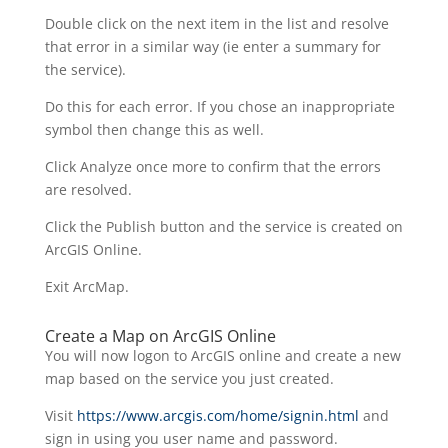
Double click on the next item in the list and resolve
that error in a similar way (ie enter a summary for
the service).
Do this for each error. If you chose an inappropriate
symbol then change this as well.
Click Analyze once more to confirm that the errors
are resolved.
Click the Publish button and the service is created on
ArcGIS Online.
Exit ArcMap.
Create a Map on ArcGIS Online
You will now logon to ArcGIS online and create a new
map based on the service you just created.
Visit
https://www.arcgis.com/home/signin.html
and
sign in using you user name and password.