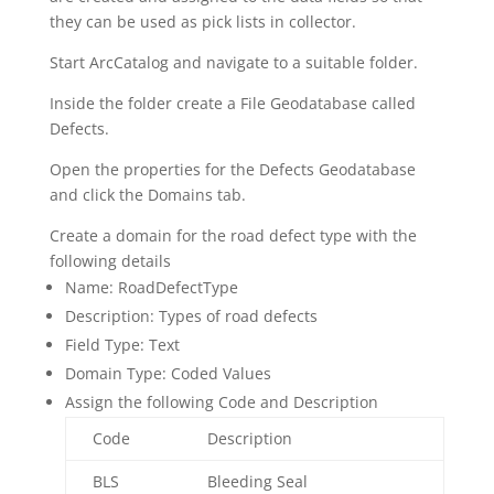
they can be used as pick lists in collector.
Start ArcCatalog and navigate to a suitable folder.
Inside the folder create a File Geodatabase called
Defects.
Open the properties for the Defects Geodatabase
and click the Domains tab.
Create a domain for the road defect type with the
following details
Name: RoadDefectType
Description: Types of road defects
Field Type: Text
Domain Type: Coded Values
Assign the following Code and Description
Code
Description
BLS
Bleeding Seal