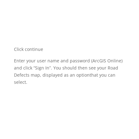
Click continue
Enter your user name and password (ArcGIS Online)
and click “Sign In”. You should then see your Road
Defects map, displayed as an optionthat you can
select.