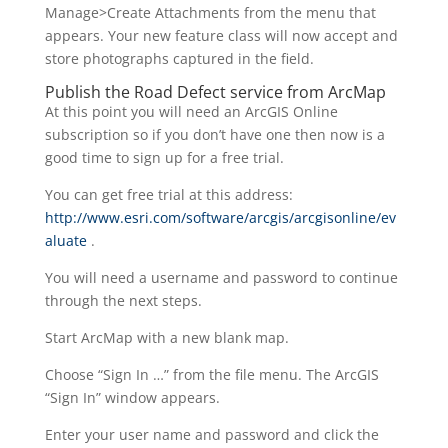
Manage>Create Attachments from the menu that
appears. Your new feature class will now accept and
store photographs captured in the field.
Publish the Road Defect service from ArcMap
At this point you will need an ArcGIS Online
subscription so if you don’t have one then now is a
good time to sign up for a free trial.
You can get free trial at this address:
http://www.esri.com/software/arcgis/arcgisonline/ev
aluate
.
You will need a username and password to continue
through the next steps.
Start ArcMap with a new blank map.
Choose “Sign In …” from the file menu. The ArcGIS
“Sign In” window appears.
Enter your user name and password and click the