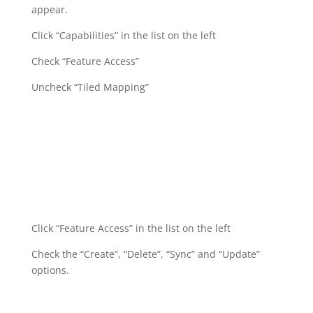
appear.
Click “Capabilities” in the list on the left
Check “Feature Access”
Uncheck “Tiled Mapping”
Click “Feature Access” in the list on the left
Check the “Create”, “Delete”, “Sync” and “Update”
options.