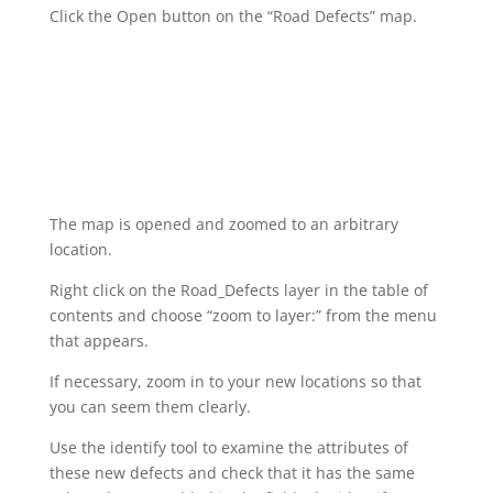
Click the Open button on the “Road Defects” map.
The map is opened and zoomed to an arbitrary
location.
Right click on the Road_Defects layer in the table of
contents and choose “zoom to layer:” from the menu
that appears.
If necessary, zoom in to your new locations so that
you can seem them clearly.
Use the identify tool to examine the attributes of
these new defects and check that it has the same