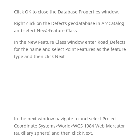
Click OK to close the Database Properties window.
Right click on the Defects geodatabase in ArcCatalog
and select New>Feature Class
In the New Feature Class window enter Road_Defects
for the name and select Point Features as the feature
type and then click Next
In the next window navigate to and select Project
Coordinate Systems>World>WGS 1984 Web Mercator
(auxiliary sphere) and then click Next.