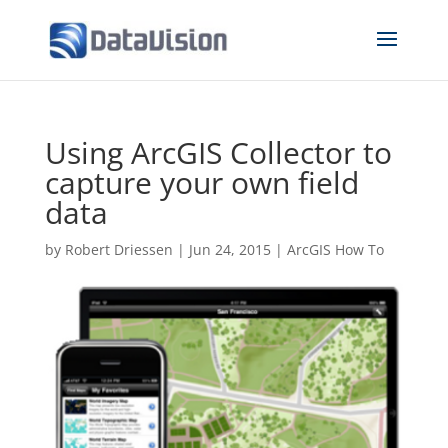
Using ArcGIS Collector to
capture your own field
data
by
Robert Driessen
|
Jun 24, 2015
|
ArcGIS How To