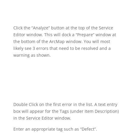
Click the “Analyze” button at the top of the Service
Editor window. This will dock a “Prepare” window at
the bottom of the ArcMap window. You will most
likely see 3 errors that need to be resolved and a
warning as shown.
Double Click on the first error in the list. A text entry
box will appear for the Tags (under Item Description)
in the Service Editor window.
Enter an appropriate tag such as “Defect”.