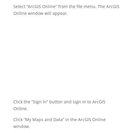
Select “ArcGIS Online” from the file menu. The ArcGIS
Online window will appear.
Click the “Sign In” button and sign in to ArcGIS
Online.
Click “My Maps and Data” in the ArcGIS Online
window.