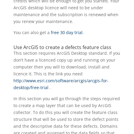
credits which will be enough to get you started. Your
ArcGIS desktop licence will need to be under
maintenance and the subscription is renewed when
you renew your maintenance.
You can also get a
free 30 day trial
.
Use ArcGIS to create a defects feature class
This section requires ArcGIS Desktop standard. If you
don’t have a licenced copy up and running on your
computer then you will to download, install and
licence it. This is the link you need
http://www.esri.com/software/arcgis/arcgis-for-
desktop/free-trial
.
In this section you will go through the steps required
to create a map layer that can be used by ArcGIS
collector. To do this you will create the feature class
structure that will be used to store the defect points
and the descriptive data for these defects. Domains
are created and assigned to the data fields so that