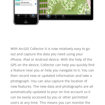
With ArcGIS Collector it is now relatively easy to go
out and capture the data you need using your
iPhone, iPad or Android device. With the help of the
GPS on the device, Collector can help you quickly find
a feature near you or help you navigate to it. You can
then record new or updated information and take a
photograph. You can also capture the location of
new features. The new data and photographs are all
automatically updated to your on line account so it
can be easily accessed by you or other permitted
users at any time. This means you can monitor the