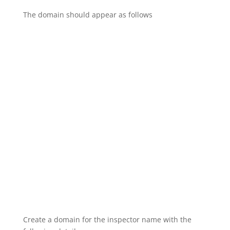
The domain should appear as follows
Create a domain for the inspector name with the