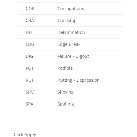
COR
Corrugations
CRA
Cracking
DEL
Delamination
EDG
Edge Break
DIG
Failure / Digout
POT
Pothole
RUT
Rutting / Depression
SHV
Shoving
SPA
Spalling
Click Apply