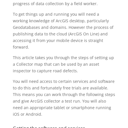
progress of data collection by a field worker.
To get things up and running you will need a
working knowledge of ArcGIS desktop, particularly
Geodatabases and domains. However the process of
publishing data to the cloud (ArcGIS On Line) and
accessing it from your mobile device is straight
forward.
This article takes you through the steps of setting up
a Collector map that can be used by an asset
inspector to capture road defects.
You will need access to certain services and software
to do this and fortunately free trials are available.
This means you can work through the following steps
and give ArcGIS collector a test run. You will also
need an appropriate tablet or smartphone running
iOS or Android.