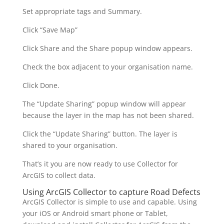
Set appropriate tags and Summary.
Click “Save Map”
Click Share and the Share popup window appears.
Check the box adjacent to your organisation name.
Click Done.
The “Update Sharing” popup window will appear
because the layer in the map has not been shared.
Click the “Update Sharing” button. The layer is
shared to your organisation.
That’s it you are now ready to use Collector for
ArcGIS to collect data.
Using ArcGIS Collector to capture Road Defects
ArcGIS Collector is simple to use and capable. Using
your iOS or Android smart phone or Tablet,