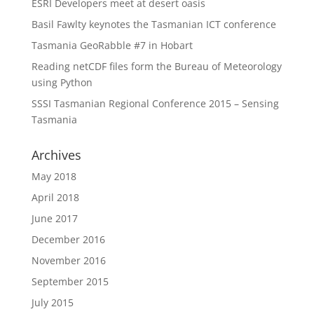
ESRI Developers meet at desert oasis
Basil Fawlty keynotes the Tasmanian ICT conference
Tasmania GeoRabble #7 in Hobart
Reading netCDF files form the Bureau of Meteorology
using Python
SSSI Tasmanian Regional Conference 2015 – Sensing
Tasmania
Archives
May 2018
April 2018
June 2017
December 2016
November 2016
September 2015
July 2015