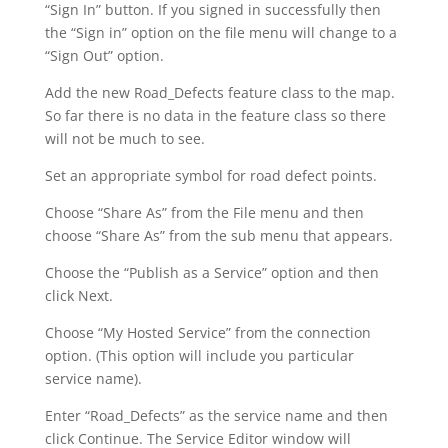
“Sign In” button. If you signed in successfully then
the “Sign in” option on the file menu will change to a
“Sign Out” option.
Add the new Road_Defects feature class to the map.
So far there is no data in the feature class so there
will not be much to see.
Set an appropriate symbol for road defect points.
Choose “Share As” from the File menu and then
choose “Share As” from the sub menu that appears.
Choose the “Publish as a Service” option and then
click Next.
Choose “My Hosted Service” from the connection
option. (This option will include you particular
service name).
Enter “Road_Defects” as the service name and then
click Continue. The Service Editor window will