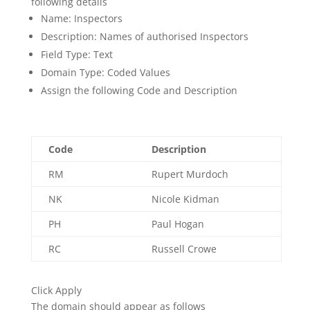
following details
Name: Inspectors
Description: Names of authorised Inspectors
Field Type: Text
Domain Type: Coded Values
Assign the following Code and Description
Code
Description
RM
Rupert Murdoch
NK
Nicole Kidman
PH
Paul Hogan
RC
Russell Crowe
Click Apply
The domain should appear as follows