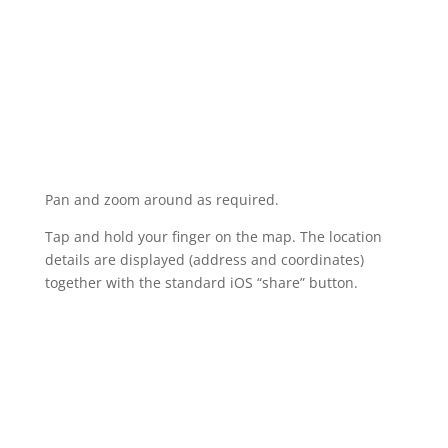
Pan and zoom around as required.
Tap and hold your finger on the map. The location
details are displayed (address and coordinates)
together with the standard iOS “share” button.