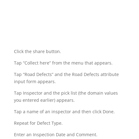
Click the share button.
Tap “Collect here” from the menu that appears.
Tap “Road Defects” and the Road Defects attribute
input form appears.
Tap Inspector and the pick list (the domain values
you entered earlier) appears.
Tap a name of an inspector and then click Done.
Repeat for Defect Type.
Enter an Inspection Date and Comment.