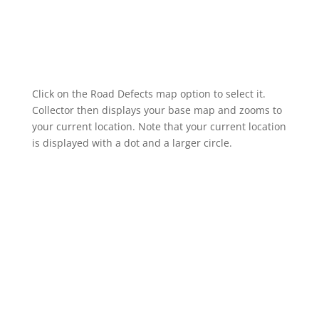
Click on the Road Defects map option to select it.
Collector then displays your base map and zooms to
your current location. Note that your current location
is displayed with a dot and a larger circle.