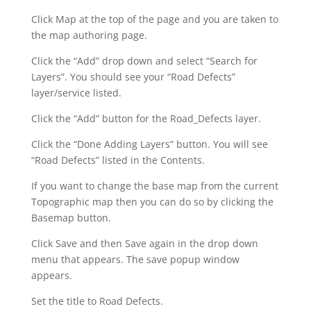
Click Map at the top of the page and you are taken to
the map authoring page.
Click the “Add” drop down and select “Search for
Layers”. You should see your “Road Defects”
layer/service listed.
Click the “Add” button for the Road_Defects layer.
Click the “Done Adding Layers” button. You will see
“Road Defects” listed in the Contents.
If you want to change the base map from the current
Topographic map then you can do so by clicking the
Basemap button.
Click Save and then Save again in the drop down
menu that appears. The save popup window
appears.
Set the title to Road Defects.