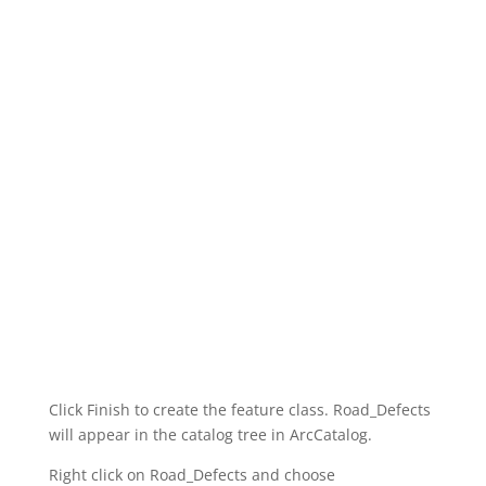
Click Finish to create the feature class. Road_Defects
will appear in the catalog tree in ArcCatalog.
Right click on Road_Defects and choose