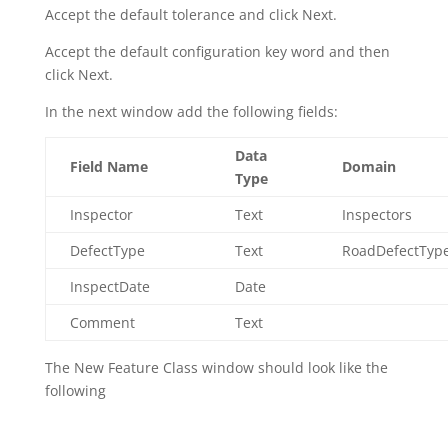
Accept the default tolerance and click Next.
Accept the default configuration key word and then
click Next.
In the next window add the following fields:
Data
Field Name
Domain
Type
Inspector
Text
Inspectors
DefectType
Text
RoadDefectTyp
InspectDate
Date
Comment
Text
The New Feature Class window should look like the
following