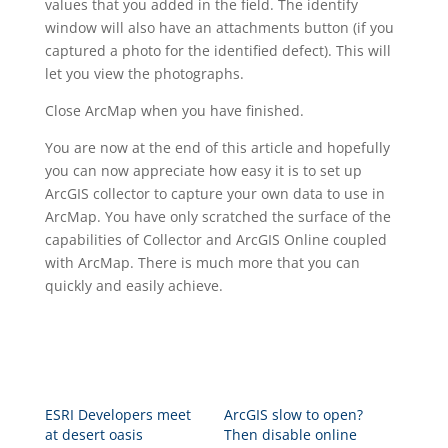
values that you added in the field. The identify
window will also have an attachments button (if you
captured a photo for the identified defect). This will
let you view the photographs.
Close ArcMap when you have finished.
You are now at the end of this article and hopefully
you can now appreciate how easy it is to set up
ArcGIS collector to capture your own data to use in
ArcMap. You have only scratched the surface of the
capabilities of Collector and ArcGIS Online coupled
with ArcMap. There is much more that you can
quickly and easily achieve.
ESRI Developers meet
ArcGIS slow to open?
at desert oasis
Then disable online