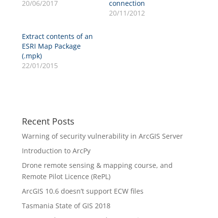
20/06/2017
connection
20/11/2012
Extract contents of an
ESRI Map Package
(.mpk)
22/01/2015
Recent Posts
Warning of security vulnerability in ArcGIS Server
Introduction to ArcPy
Drone remote sensing & mapping course, and
Remote Pilot Licence (RePL)
ArcGIS 10.6 doesn’t support ECW files
Tasmania State of GIS 2018