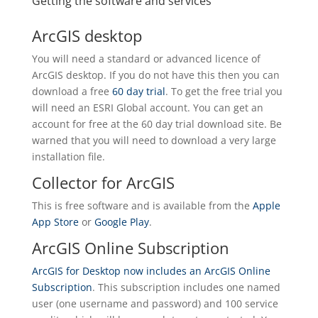
Getting the software and services
ArcGIS desktop
You will need a standard or advanced licence of
ArcGIS desktop. If you do not have this then you can
download a free
60 day trial
. To get the free trial you
will need an ESRI Global account. You can get an
account for free at the 60 day trial download site. Be
warned that you will need to download a very large
installation file.
Collector for ArcGIS
This is free software and is available from the
Apple
App Store
or
Google Play
.
ArcGIS Online Subscription
ArcGIS for Desktop now includes an ArcGIS Online
Subscription
. This subscription includes one named
user (one username and password) and 100 service